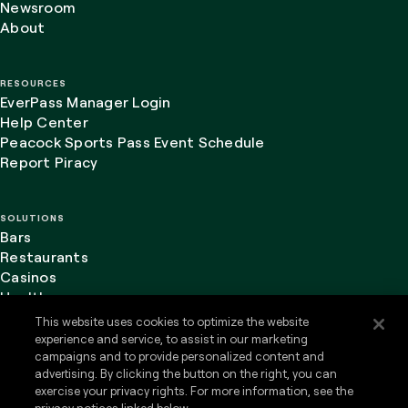
Newsroom
About
RESOURCES
EverPass Manager Login
Help Center
Peacock Sports Pass Event Schedule
Report Piracy
SOLUTIONS
Bars
Restaurants
Casinos
Healthcare
This website uses cookies to optimize the website
experience and service, to assist in our marketing
campaigns and to provide personalized content and
advertising. By clicking the button on the right, you can
LinkedIn
Website Terms of Use
exercise your privacy rights. For more information, see the
Privacy Policy