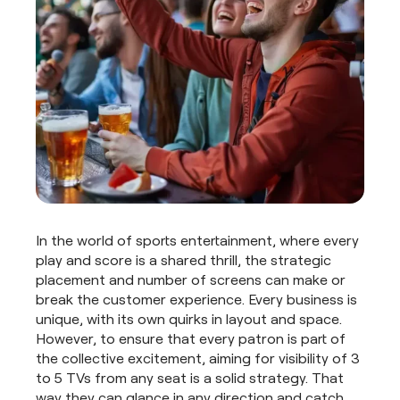
In the world of sports entertainment, where every
play and score is a shared thrill, the strategic
placement and number of screens can make or
break the customer experience. Every business is
unique, with its own quirks in layout and space.
However, to ensure that every patron is part of
the collective excitement, aiming for visibility of 3
to 5 TVs from any seat is a solid strategy. That
way they can glance in any direction and catch