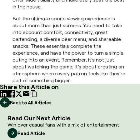
in the house.
But the ultimate sports viewing experience is
about more than just screens. You need to take
into account comfort, connectivity, great
bartending, a diverse beer menu, and shareable
snacks. These essentials complete the
experience, and have the power to turn a simple
outing into an event. Remember, it’s not just
about watching the game; it’s about creating an
atmosphere where every patron feels like they’re
part of something bigger.
Share this Article on
Back to All Articles
Read Our Next Article
Win over casual fans with a mix of entertainment
Read Article