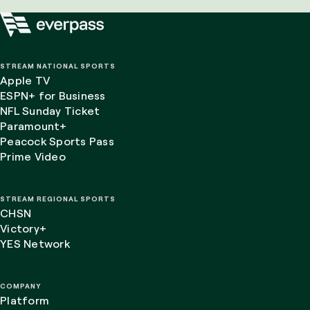
STREAM NATIONAL SPORTS
Apple TV
ESPN+ for Business
NFL Sunday Ticket
Paramount+
Peacock Sports Pass
Prime Video
STREAM REGIONAL SPORTS
CHSN
Victory+
YES Network
COMPANY
Platform