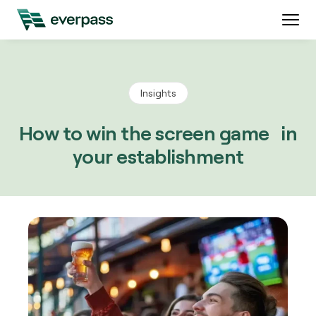
Insights
How to win the screen game in
your establishment