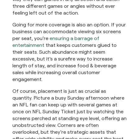
three different games or angles without ever
feeling left out of the action.
Going for more coverage is also an option. If your
business can accommodate viewing six screens
per seat, you’re
ensuring a barrage of
entertainment
that keeps customers glued to
their seats. Such abundance might seem
excessive, but it’s a surefire way to increase
length of stay, and increase food & beverage
sales while increasing overall customer
engagement.
Of course, placement is just as crucial as
quantity. Picture a busy Sunday afternoon where
an NFL fan can keep up with several games at
once on NFL Sunday Ticket just by watching the
screens perched at standing eye level, offering an
unobstructed view. Corners are often
overlooked, but they’re strategic assets that
offer wide visibility and make every seat the best