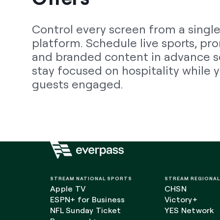
Control every screen from a single
platform. Schedule live sports, p
and branded content in advance s
stay focused on hospitality while 
guests engaged.
STREAM NATIONAL SPORTS
STREAM REGIONA
Apple TV
CHSN
ESPN+ for Business
Victory+
NFL Sunday Ticket
YES Network