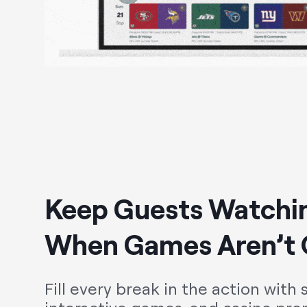
Keep Guests Watchi
When Games Aren’t
Fill every break in the action with 