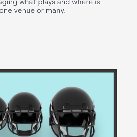
ging what plays and where is
 one venue or many.