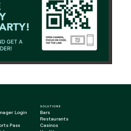
SOLUTIONS
nager Login
Bars
r
Restaurants
rts Pass
Casinos