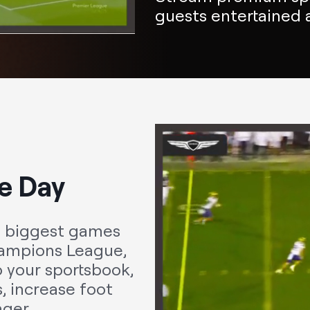
guests entertained a
e Day
e biggest games
hampions League,
 your sportsbook,
s, increase foot
nger.