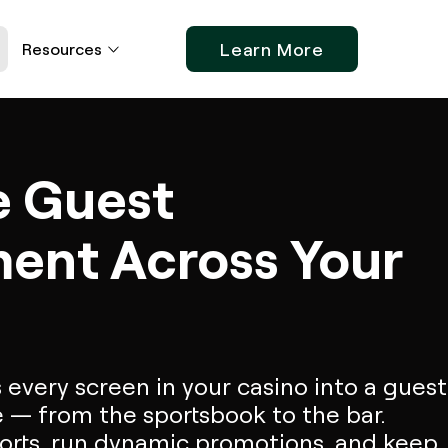
Learn More
Resources
e Guest
ent Across Your
every screen in your casino into a guest
— from the sportsbook to the bar.
rts, run dynamic promotions, and keep