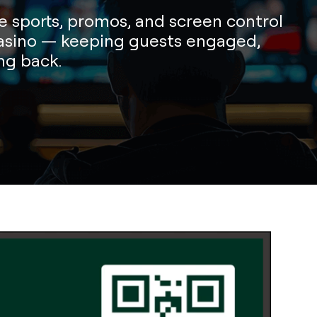
ve sports, promos, and screen control
casino — keeping guests engaged,
ng back.