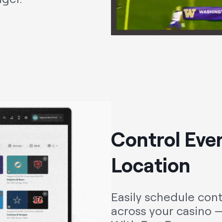
Control Eve
Location
Easily schedule con
across your casino —