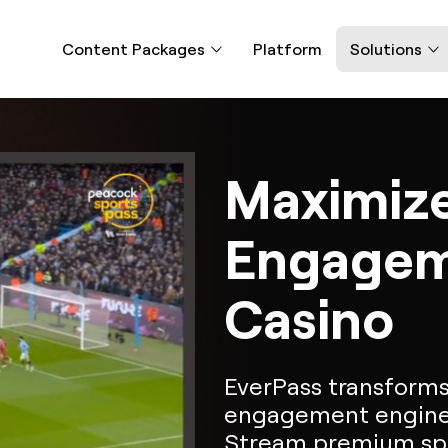
Content Packages
Platform
Solutions
Maximiz
Engagem
Casino
EverPass transforms 
engagement engine 
Stream premium spo