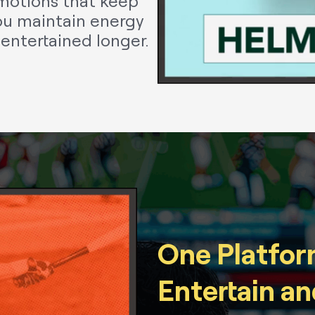
motions that keep
ou maintain energy
 entertained longer.
One Platfor
Entertain a