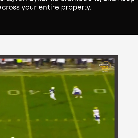
cross your entire property.