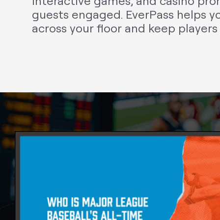
interactive games, and casino pro
guests engaged. EverPass helps y
across your floor and keep players