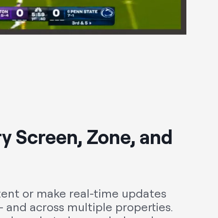
ry Screen, Zone, and
tent or make real-time updates
 and across multiple properties.