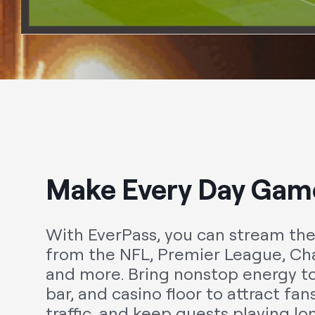
Make Every Day Gam
With EverPass, you can stream th
from the NFL, Premier League, C
and more. Bring nonstop energy to
bar, and casino floor to attract fan
traffic, and keep guests playing lo