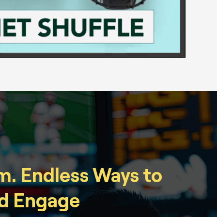
m. Endless Ways to
nd Engage