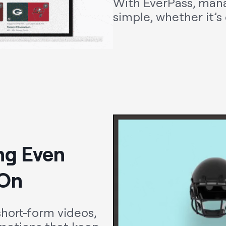
With EverPass, mana
simple, whether it’s
ng Even
 On
short-form videos,