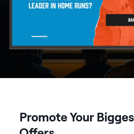
Promote Your Bigges
Offers