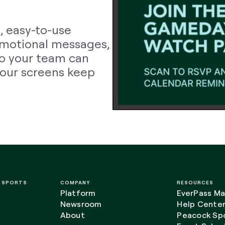
, easy-to-use
romotional messages,
o your team can
your screens keep
L SPORTS
COMPANY
RESOURCES
Platform
EverPass Ma
Newsroom
Help Cente
About
Peacock Spo