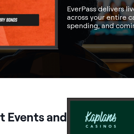
EverPass delivers li
across your entire 
spending, and comi
t Events and