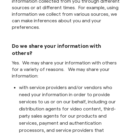
information collected from you through different
sources or at different times. For example, using
information we collect from various sources, we
can make inferences about you and your
preferences.
Do we share your information with
others?
Yes. We may share your information with others
for a variety of reasons. We may share your
information:
with service providers and/or vendors who
need your information in order to provide
services to us or on our behalf, including our
distribution agents for video content, third-
party sales agents for our products and
services, payment and authentication
processors, and service providers that