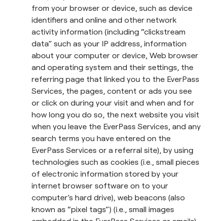
from your browser or device, such as device
identifiers and online and other network
activity information (including “clickstream
data” such as your IP address, information
about your computer or device, Web browser
and operating system and their settings, the
referring page that linked you to the EverPass
Services, the pages, content or ads you see
or click on during your visit and when and for
how long you do so, the next website you visit
when you leave the EverPass Services, and any
search terms you have entered on the
EverPass Services or a referral site), by using
technologies such as cookies (i.e., small pieces
of electronic information stored by your
internet browser software on to your
computer’s hard drive), web beacons (also
known as “pixel tags”) (i.e., small images