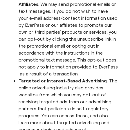
Affiliates
. We may send promotional emails or
text messages. If you do not wish to have
your e-mail address/contact information used
by EverPass or our affiliates to promote our
own or third parties’ products or services, you
can opt-out by clicking the unsubscribe link in
the promotional email or opting out in
accordance with the instructions in the
promotional text message. This opt-out does
not apply to information provided to EverPass
as a result of a transaction.
Targeted or Interest-Based Advertising
. The
online advertising industry also provides
websites from which you may opt-out of
receiving targeted ads from our advertising
partners that participate in self-regulatory
programs. You can access these, and also
learn more about targeted advertising and
consumer choice and privacy at: