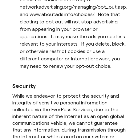
networkadvertising.org/managing/opt_out.asp,
and www.aboutads.info/choices/. Note that
electing to opt out will not stop advertising
from appearing in your browser or
applications. It may make the ads you see less
relevant to your interests. If you delete, block,
or otherwise restrict cookies or use a
different computer or Internet browser, you
may need to renew your opt-out choice.
Security
While we endeavor to protect the security and
integrity of sensitive personal information
collected via the EverPass Services, due to the
inherent nature of the Internet as an open global
communications vehicle, we cannot guarantee
that any information, during transmission through
the Internet or while stored on our system or