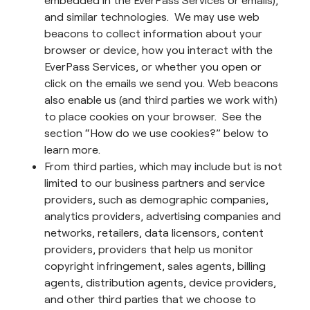
embedded in the EverPass Services or emails),
and similar technologies. We may use web
beacons to collect information about your
browser or device, how you interact with the
EverPass Services, or whether you open or
click on the emails we send you. Web beacons
also enable us (and third parties we work with)
to place cookies on your browser. See the
section “How do we use cookies?” below to
learn more.
From third parties, which may include but is not
limited to our business partners and service
providers, such as demographic companies,
analytics providers, advertising companies and
networks, retailers, data licensors, content
providers, providers that help us monitor
copyright infringement, sales agents, billing
agents, distribution agents, device providers,
and other third parties that we choose to