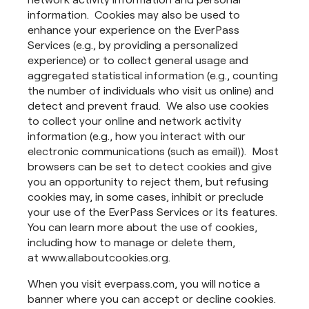
information. Cookies may also be used to
enhance your experience on the EverPass
Services (e.g., by providing a personalized
experience) or to collect general usage and
aggregated statistical information (e.g., counting
the number of individuals who visit us online) and
detect and prevent fraud. We also use cookies
to collect your online and network activity
information (e.g., how you interact with our
electronic communications (such as email)). Most
browsers can be set to detect cookies and give
you an opportunity to reject them, but refusing
cookies may, in some cases, inhibit or preclude
your use of the EverPass Services or its features.
You can learn more about the use of cookies,
including how to manage or delete them,
at www.allaboutcookies.org.
When you visit everpass.com, you will notice a
banner where you can accept or decline cookies.