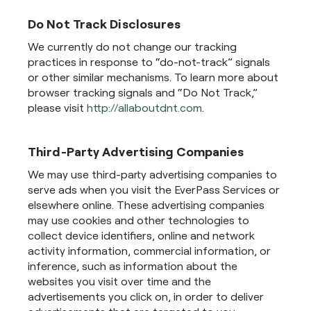
Do Not Track Disclosures
We currently do not change our tracking
practices in response to “do-not-track” signals
or other similar mechanisms. To learn more about
browser tracking signals and “Do Not Track,”
please visit
http://allaboutdnt.com
.
Third-Party Advertising Companies
We may use third-party advertising companies to
serve ads when you visit the EverPass Services or
elsewhere online. These advertising companies
may use cookies and other technologies to
collect device identifiers, online and network
activity information, commercial information, or
inference, such as information about the
websites you visit over time and the
advertisements you click on, in order to deliver