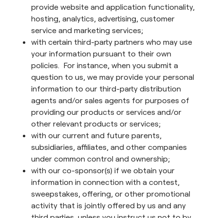
provide website and application functionality,
hosting, analytics, advertising, customer
service and marketing services;
with certain third-party partners who may use
your information pursuant to their own
policies. For instance, when you submit a
question to us, we may provide your personal
information to our third-party distribution
agents and/or sales agents for purposes of
providing our products or services and/or
other relevant products or services;
with our current and future parents,
subsidiaries, affiliates, and other companies
under common control and ownership;
with our co-sponsor(s) if we obtain your
information in connection with a contest,
sweepstakes, offering, or other promotional
activity that is jointly offered by us and any
third parties, unless you instruct us not to by