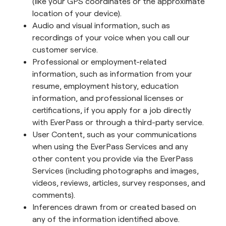
(like your GPS coordinates or the approximate
location of your device).
Audio and visual information, such as
recordings of your voice when you call our
customer service.
Professional or employment-related
information, such as information from your
resume, employment history, education
information, and professional licenses or
certifications, if you apply for a job directly
with EverPass or through a third-party service.
User Content, such as your communications
when using the EverPass Services and any
other content you provide via the EverPass
Services (including photographs and images,
videos, reviews, articles, survey responses, and
comments).
Inferences drawn from or created based on
any of the information identified above.