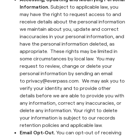
Information.
Subject to applicable law, you
may have the right to request access to and
receive details about the personal information
we maintain about you, update and correct
inaccuracies in your personal information, and
have the personal information deleted, as
appropriate. These rights may be limited in
some circumstances by local law. You may
request to review, change or delete your
personal information by sending an email
to privacy@everpass.com. We may ask you to
verify your identity and to provide other
details before we are able to provide you with
any information, correct any inaccuracies, or
delete any information. Your right to delete
your information is subject to our records
retention policies and applicable law.
Email Opt-Out.
You can opt-out of receiving