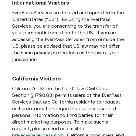
International Visitors
EverPass Services are hosted and operated in the
United States (“US”). By using the EverPass
Services, you are consenting to the transfer of
your personal information to the US. If you are
accessing the EverPass Services from outside the
US, please be advised that US law may not offer
the same privacy protections as the law of your
jurisdiction.
California Visitors
California’s “Shine the Light” law (Civil Code
Section § 1798.83) permits users of the EverPass
Services that are California residents to request
certain information regarding our disclosure of
personal information to third parties for their
direct marketing purposes. To make such a
request, please send an email to
privacy@everpass.com
. California consumers and