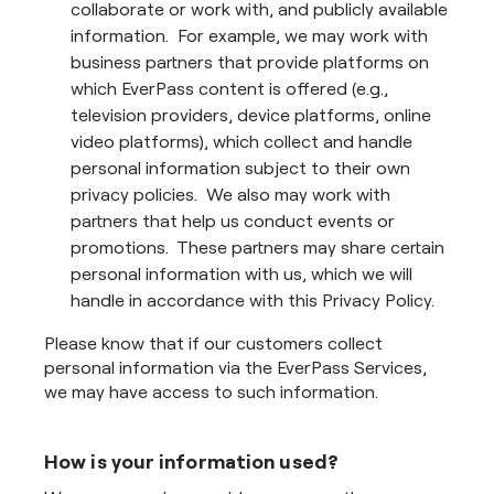
collaborate or work with, and publicly available
information. For example, we may work with
business partners that provide platforms on
which EverPass content is offered (e.g.,
television providers, device platforms, online
video platforms), which collect and handle
personal information subject to their own
privacy policies. We also may work with
partners that help us conduct events or
promotions. These partners may share certain
personal information with us, which we will
handle in accordance with this Privacy Policy.
Please know that if our customers collect
personal information via the EverPass Services,
we may have access to such information.
How is your information used?