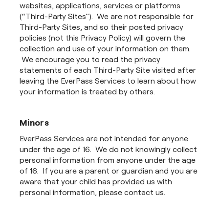
websites, applications, services or platforms
(“Third-Party Sites”). We are not responsible for
Third-Party Sites, and so their posted privacy
policies (not this Privacy Policy) will govern the
collection and use of your information on them.
We encourage you to read the privacy
statements of each Third-Party Site visited after
leaving the EverPass Services to learn about how
your information is treated by others.
Minors
EverPass Services are not intended for anyone
under the age of 16. We do not knowingly collect
personal information from anyone under the age
of 16. If you are a parent or guardian and you are
aware that your child has provided us with
personal information, please contact us.