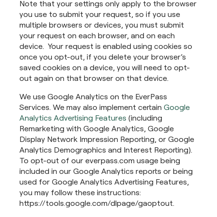
Note that your settings only apply to the browser
you use to submit your request, so if you use
multiple browsers or devices, you must submit
your request on each browser, and on each
device. Your request is enabled using cookies so
once you opt-out, if you delete your browser’s
saved cookies on a device, you will need to opt-
out again on that browser on that device.
We use Google Analytics on the EverPass
Services. We may also implement certain
Google
Analytics Advertising Features
(including
Remarketing with Google Analytics, Google
Display Network Impression Reporting, or Google
Analytics Demographics and Interest Reporting).
To opt-out of our everpass.com usage being
included in our Google Analytics reports or being
used for Google Analytics Advertising Features,
you may follow these instructions:
https://tools.google.com/dlpage/gaoptout.