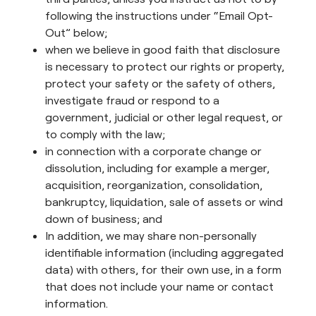
following the instructions under “Email Opt-
Out” below;
when we believe in good faith that disclosure
is necessary to protect our rights or property,
protect your safety or the safety of others,
investigate fraud or respond to a
government, judicial or other legal request, or
to comply with the law;
in connection with a corporate change or
dissolution, including for example a merger,
acquisition, reorganization, consolidation,
bankruptcy, liquidation, sale of assets or wind
down of business; and
In addition, we may share non-personally
identifiable information (including aggregated
data) with others, for their own use, in a form
that does not include your name or contact
information.