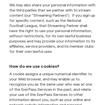
We may also share your personal information with
the third parties that we partner with to stream
content (our “Streaming Partners”). If you sign up
for specific content, such as the National
Football League, that Streaming Partner shall
have the right to use your personal information,
without restrictions, for its own lawful business
purposes and may provide your information to its
affiliates, service providers, and its member clubs
for their own lawful uses.
How do we use cookies?
A cookie assigns a unique numerical identifier to
your Web browser, and may enable us to
recognize you as the same user who was at one
of the EverPass Services in the past, and relate
your use of the EverPass Services to other
information about you, such as your online and
network activity information and personal