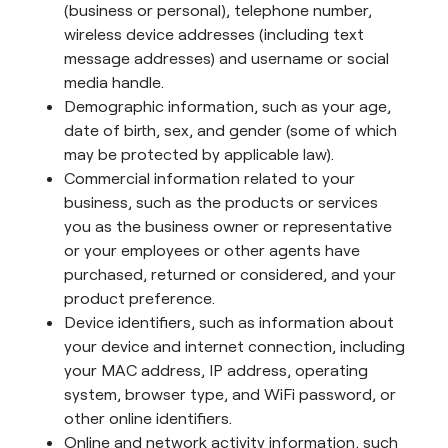
(business or personal), telephone number,
wireless device addresses (including text
message addresses) and username or social
media handle.
Demographic information, such as your age,
date of birth, sex, and gender (some of which
may be protected by applicable law).
Commercial information related to your
business, such as the products or services
you as the business owner or representative
or your employees or other agents have
purchased, returned or considered, and your
product preference.
Device identifiers, such as information about
your device and internet connection, including
your MAC address, IP address, operating
system, browser type, and WiFi password, or
other online identifiers.
Online and network activity information, such