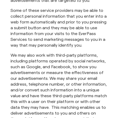
advertisements that are targeted to you.
Some of these service providers may be able to
collect personal information that you enter into a
web form automatically and prior to you pressing
a submit button and they may be able to use
information from your visits to the EverPass
Services to send marketing messages to you in a
way that may personally identify you.
We may also work with third-party platforms,
including platforms operated by social networks,
such as Google, and Facebook, to show you
advertisements or measure the effectiveness of
our advertisements. We may share your email
address, telephone number, or other information,
and/or convert such information into a unique
value and have these third-party platforms match
this with a user on their platform or with other
data they may have. This matching enables us to
deliver advertisements to you and others on