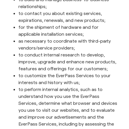
relationships;
to contact you about existing services,
expirations, renewals, and new products;
for the shipment of hardware and for
applicable installation services;
as necessary to coordinate with third-party
vendors/service providers;
to conduct internal research to develop,
improve, upgrade and enhance new products,
features and offerings for our customers;
to customize the EverPass Services to your
interests and history with us;
to perform internal analytics, such as to
understand how you use the EverPass
Services, determine what browser and devices
you use to visit our websites, and to evaluate
and improve our advertisements and the
EverPass Services, including by assessing the