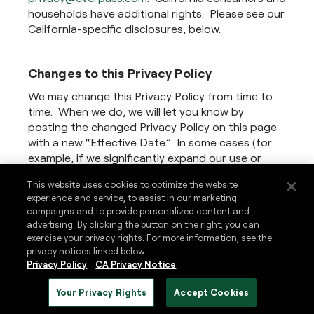
households have additional rights. Please see our
California-specific disclosures, below.
Changes to this Privacy Policy
We may change this Privacy Policy from time to
time. When we do, we will let you know by
posting the changed Privacy Policy on this page
with a new “Effective Date.” In some cases (for
example, if we significantly expand our use or
sharing of your personal information), we may
This website uses cookies to optimize the website
also tell you about changes by additional means,
experience and service, to assist in our marketing
such as by sending an e-mail to the e-mail
campaigns and to provide personalized content and
address we have on file for you. In some cases,
advertising. By clicking the button on the right, you can
we may request your consent to the changes.
exercise your privacy rights. For more information, see the
privacy notices linked below.
Privacy Policy
CA Privacy Notice
Contact Us
Your Privacy Rights
Accept Cookies
If you have any questions or comments regarding