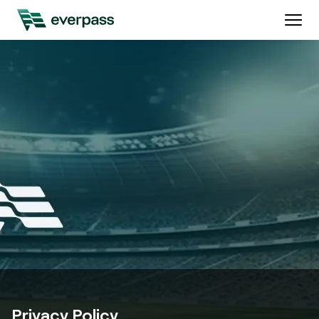
Privacy Policy