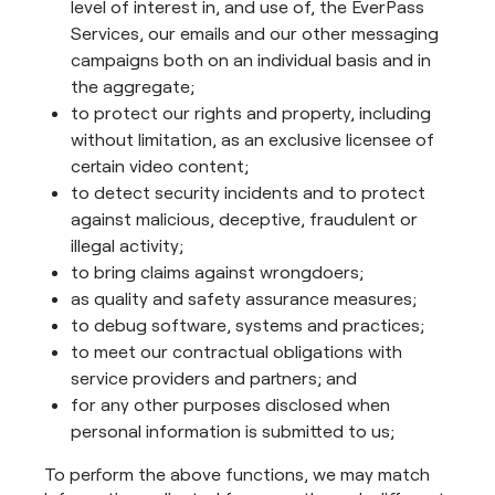
level of interest in, and use of, the EverPass
Services, our emails and our other messaging
campaigns both on an individual basis and in
the aggregate;
to protect our rights and property, including
without limitation, as an exclusive licensee of
certain video content;
to detect security incidents and to protect
against malicious, deceptive, fraudulent or
illegal activity;
to bring claims against wrongdoers;
as quality and safety assurance measures;
to debug software, systems and practices;
to meet our contractual obligations with
service providers and partners; and
for any other purposes disclosed when
personal information is submitted to us;
To perform the above functions, we may match