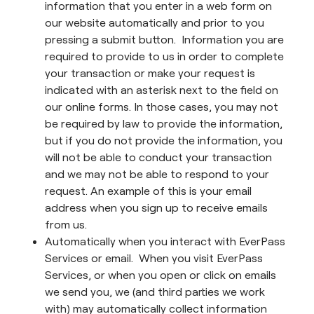
information that you enter in a web form on
our website automatically and prior to you
pressing a submit button. Information you are
required to provide to us in order to complete
your transaction or make your request is
indicated with an asterisk next to the field on
our online forms. In those cases, you may not
be required by law to provide the information,
but if you do not provide the information, you
will not be able to conduct your transaction
and we may not be able to respond to your
request. An example of this is your email
address when you sign up to receive emails
from us.
Automatically when you interact with EverPass
Services or email. When you visit EverPass
Services, or when you open or click on emails
we send you, we (and third parties we work
with) may automatically collect information