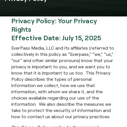
Privacy Policy: Your Privacy
Rights
Effective Date: July 15, 2025
EverPass Media, LLC and its affiliates (referred to
collectively in this policy as “Everpass,” “we,” “us,”
“our” and other similar pronouns) know that your
privacy is important to you, and we want you to
know that it is important to us too. This Privacy
Policy describes the types of personal
information we collect, how we use that
information, with whom we share it, and the
choices available regarding our use of the
information. We also describe the measures we
take to protect the security of information and
how to contact us about our privacy practices.