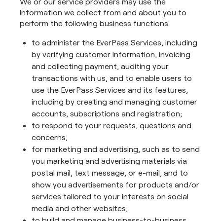
We or our service providers may use the
information we collect from and about you to
perform the following business functions:
to administer the EverPass Services, including
by verifying customer information, invoicing
and collecting payment, auditing your
transactions with us, and to enable users to
use the EverPass Services and its features,
including by creating and managing customer
accounts, subscriptions and registration;
to respond to your requests, questions and
concerns;
for marketing and advertising, such as to send
you marketing and advertising materials via
postal mail, text message, or e-mail, and to
show you advertisements for products and/or
services tailored to your interests on social
media and other websites;
to build and manage business-to-business