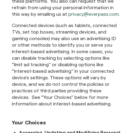
these platforms. You also can request that we
refrain from using your personal information in
this way by emailing us at
privacy@everpass.com
.
Connected devices (such as tablets, connected
TVs, set top boxes, streaming devices, and
gaming consoles) may also use an advertising ID
or other methods to identify you or serve you
interest-based advertising. In some cases, you
can disable tracking by selecting options like
“limit ad tracking” or disabling options like
“interest-based advertising” in your connected
device’s settings. These options will vary by
device, and we do not control the policies or
practices of third parties providing these
devices. See “Your Choices” below for more
information about interest-based advertising.
Your Choices
Accessing, Updating and Modifying Personal