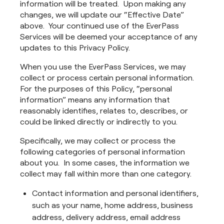
information will be treated. Upon making any
changes, we will update our “Effective Date”
above. Your continued use of the EverPass
Services will be deemed your acceptance of any
updates to this Privacy Policy.
When you use the EverPass Services, we may
collect or process certain personal information.
For the purposes of this Policy, “personal
information” means any information that
reasonably identifies, relates to, describes, or
could be linked directly or indirectly to you.
Specifically, we may collect or process the
following categories of personal information
about you. In some cases, the information we
collect may fall within more than one category.
Contact information and personal identifiers,
such as your name, home address, business
address, delivery address, email address