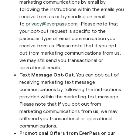
marketing communications by email by
following the instructions within the emails you
receive from us or by sending an email
to
privacy@everpass.com
. Please note that
your opt-out request is specific to the
particular type of email communication you
receive from us. Please note that if you opt
out from marketing communications from us,
we may still send you transactional or
operational emails.
Text Message Opt-Out.
You can opt-out of
receiving marketing text message
communications by following the instructions
provided within the marketing text message.
Please note that if you opt out from
marketing communications from us, we may
still send you transactional or operational
communications.
Promotional Offers from EverPass or our