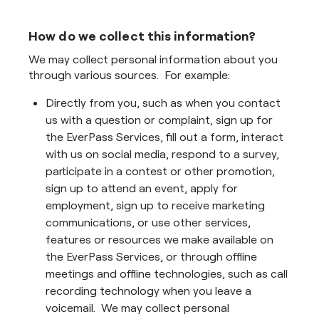
How do we collect this information?
We may collect personal information about you
through various sources. For example:
Directly from you, such as when you contact
us with a question or complaint, sign up for
the EverPass Services, fill out a form, interact
with us on social media, respond to a survey,
participate in a contest or other promotion,
sign up to attend an event, apply for
employment, sign up to receive marketing
communications, or use other services,
features or resources we make available on
the EverPass Services, or through offline
meetings and offline technologies, such as call
recording technology when you leave a
voicemail. We may collect personal