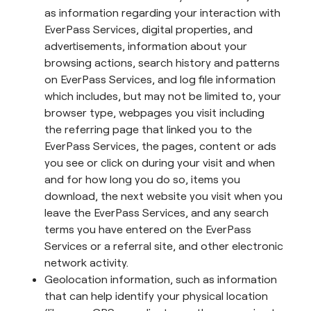
as information regarding your interaction with
EverPass Services, digital properties, and
advertisements, information about your
browsing actions, search history and patterns
on EverPass Services, and log file information
which includes, but may not be limited to, your
browser type, webpages you visit including
the referring page that linked you to the
EverPass Services, the pages, content or ads
you see or click on during your visit and when
and for how long you do so, items you
download, the next website you visit when you
leave the EverPass Services, and any search
terms you have entered on the EverPass
Services or a referral site, and other electronic
network activity.
Geolocation information, such as information
that can help identify your physical location