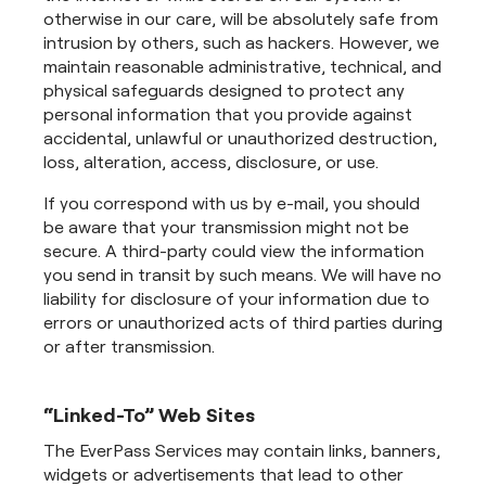
otherwise in our care, will be absolutely safe from
intrusion by others, such as hackers. However, we
maintain reasonable administrative, technical, and
physical safeguards designed to protect any
personal information that you provide against
accidental, unlawful or unauthorized destruction,
loss, alteration, access, disclosure, or use.
If you correspond with us by e-mail, you should
be aware that your transmission might not be
secure. A third-party could view the information
you send in transit by such means. We will have no
liability for disclosure of your information due to
errors or unauthorized acts of third parties during
or after transmission.
“Linked-To” Web Sites
The EverPass Services may contain links, banners,
widgets or advertisements that lead to other