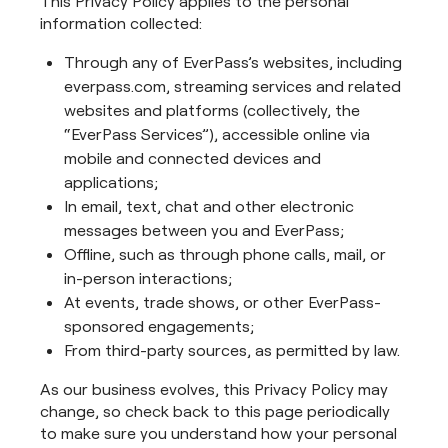
This Privacy Policy applies to the personal
information collected:
Through any of EverPass’s websites, including
everpass.com, streaming services and related
websites and platforms (collectively, the
“EverPass Services”), accessible online via
mobile and connected devices and
applications;
In email, text, chat and other electronic
messages between you and EverPass;
Offline, such as through phone calls, mail, or
in-person interactions;
At events, trade shows, or other EverPass-
sponsored engagements;
From third-party sources, as permitted by law.
As our business evolves, this Privacy Policy may
change, so check back to this page periodically
to make sure you understand how your personal