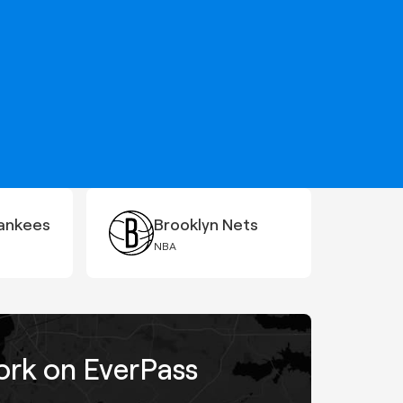
ankees
Brooklyn Nets
NBA
work on EverPass