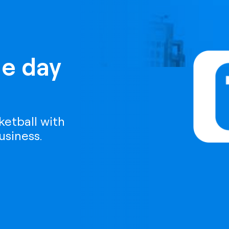
e day
etball with
usiness.