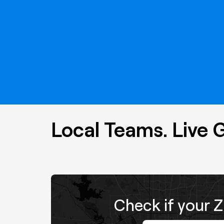
Local Teams. Live 
Check if your Z