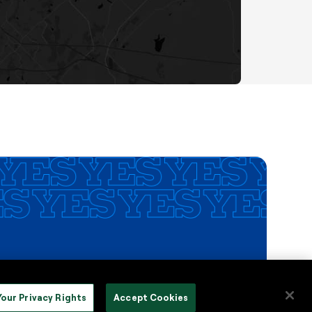
Your Privacy Rights
Accept Cookies