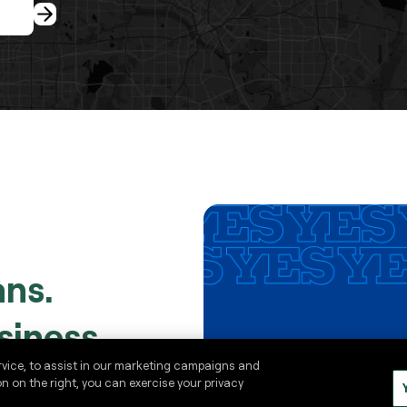
ans.
siness.
rvice, to assist in our marketing campaigns and
on on the right, you can exercise your privacy
es in advance for smooth,