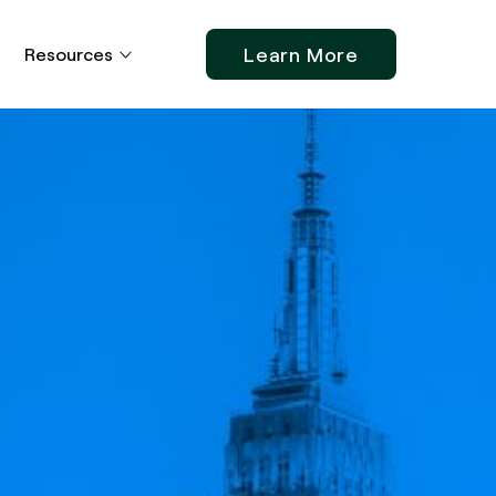
Learn More
Resources