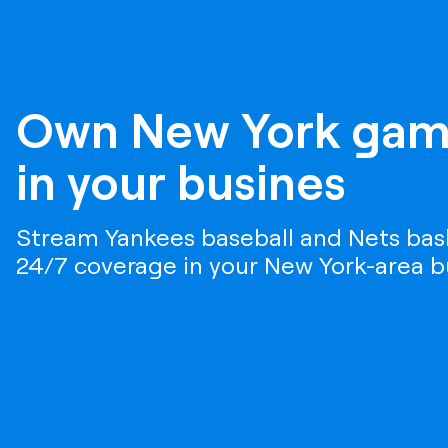
Own New York gam
in your busines
Stream Yankees baseball and Nets bask
24/7 coverage in your New York-area b