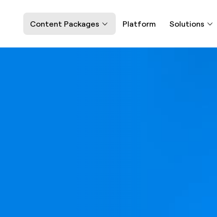
Content Packages
Platform
Solutions