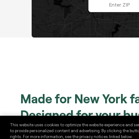
ZIP code
Made for New York f
Designed for your bu
This website uses cookies to optimize the website experience and se
to provide personalized content and advertising. By clicking the butt
Plan ahead by scheduling Yankees and Nets gam
rights. For more information, see the privacy notices linked below.