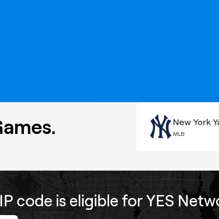
Games.
New York Y
MLB
IP code is eligible for YES Net