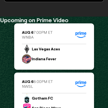
Monthly MMA, Muay Thai, Kickboxing
Upcoming on Prime Video
AUG 6
7:00PM ET
WNBA
Las Vegas Aces
Indiana Fever
AUG 6
8:00PM ET
NWSL
Gotham FC