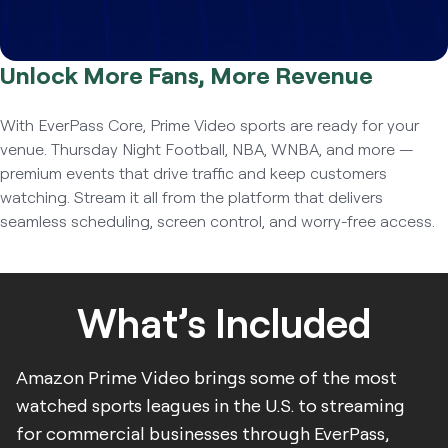
Unlock More Fans, More Revenue
With EverPass Core, Prime Video sports are ready for your
venue. Thursday Night Football, NBA, WNBA, and more —
premium events that drive traffic and keep customers
watching. Stream it all from the platform that delivers
seamless scheduling, screen control, and worry-free access.
What’s Included
Amazon Prime Video brings some of the most
watched sports leagues in the U.S. to streaming
for commercial businesses through EverPass,