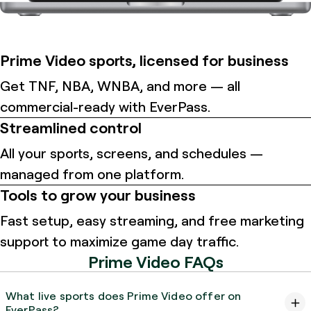
Prime Video sports, licensed for business
Get TNF, NBA, WNBA, and more — all
commercial-ready with EverPass.
Streamlined control
All your sports, screens, and schedules —
managed from one platform.
Tools to grow your business
Fast setup, easy streaming, and free marketing
support to maximize game day traffic.
Prime Video FAQs
What live sports does Prime Video offer on
EverPass?