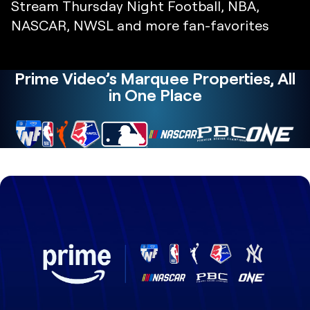
Stream Thursday Night Football, NBA,
NASCAR, NWSL and more fan-favorites
Prime Video’s Marquee Properties, All
in One Place