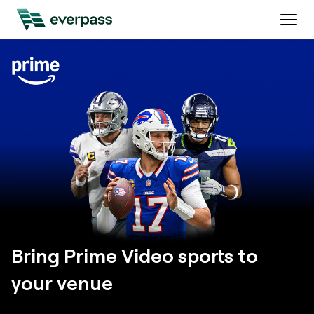
Bring Prime Video sports to
your venue