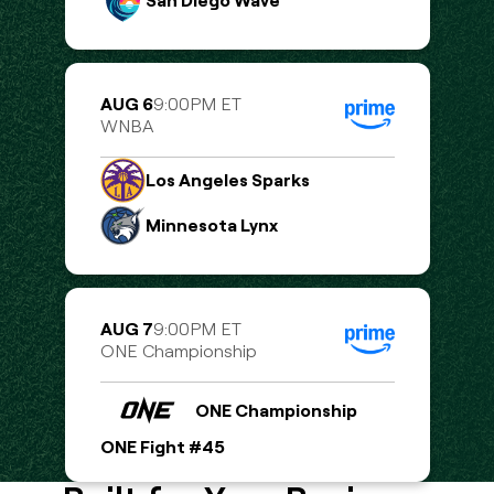
San Diego Wave
AUG 6
9:00PM ET
WNBA
Los Angeles Sparks
Minnesota Lynx
AUG 7
9:00PM ET
ONE Championship
ONE Championship
ONE Fight #45