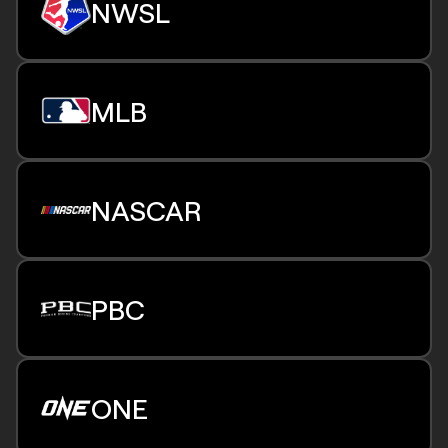
NWSL
Select playoff and finals games
Beginning 2026 Season
25 regular-season matches
MLB
Select Challenge Cup & playoff matches
Beginning 2026 Season
21 exclusive New York Yankees games,
regional availability
NASCAR
5 NASCAR Cup Series races
PBC
Multiple fight nights throughout the year,
including title defenses
ONE