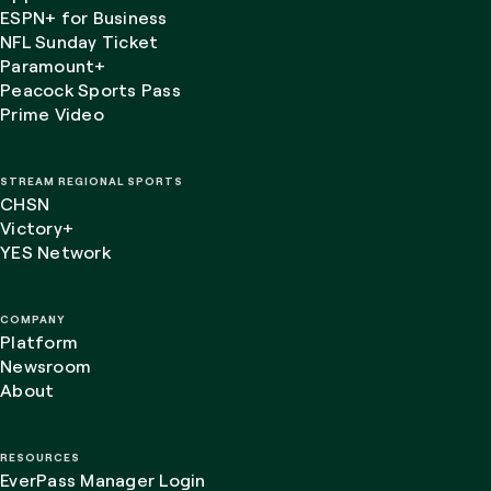
ESPN+ for Business
NFL Sunday Ticket
Paramount+
Peacock Sports Pass
Prime Video
STREAM REGIONAL SPORTS
CHSN
Victory+
YES Network
COMPANY
Platform
Newsroom
About
RESOURCES
EverPass Manager Login