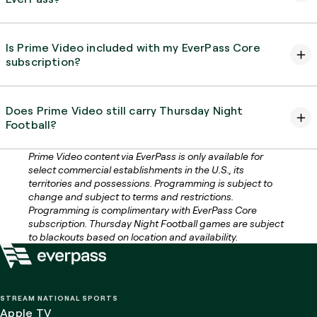
Is Prime Video included with my EverPass Core
subscription?
Does Prime Video still carry Thursday Night
Football?
Prime Video content via EverPass is only available for
select commercial establishments in the U.S., its
territories and possessions. Programming is subject to
change and subject to terms and restrictions.
Programming is complimentary with EverPass Core
subscription. Thursday Night Football games are subject
to blackouts based on location and availability.
STREAM NATIONAL SPORTS
Apple TV