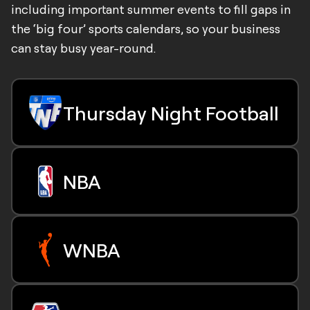
including important summer events to fill gaps in
the ‘big four’ sports calendars, so your business
can stay busy year-round.
Thursday Night Football
All 16 regular-season Thursday night games
NBA
Exclusive Wildcard Playoff Game
67 Regular-season NBA Games
WNBA
All NBA Play-In Tournament games
Select playoff and conference final games
30 Regular-season games