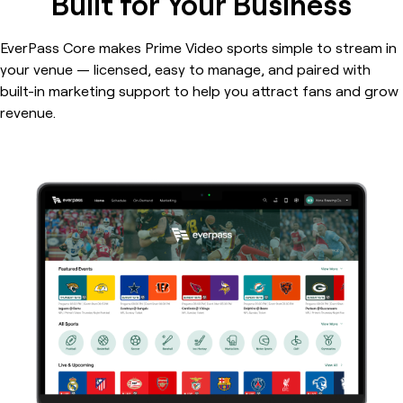
Built for Your Business
EverPass Core makes Prime Video sports simple to stream in
your venue — licensed, easy to manage, and paired with
built-in marketing support to help you attract fans and grow
revenue.