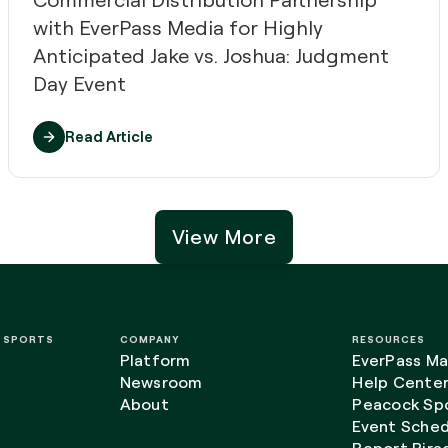
with EverPass Media for Highly
Anticipated Jake vs. Joshua: Judgment
Day Event
Read Article
View More
L SPORTS
COMPANY
RESOURCES
Platform
EverPass Ma
Newsroom
Help Cente
About
Peacock Spo
Event Sched
Report Pira