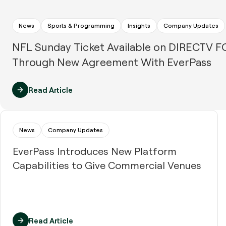
News
Sports & Programming
Insights
Company Updates
NFL Sunday Ticket Available on DIRECTV 
Through New Agreement With EverPass
Read Article
News
Company Updates
EverPass Introduces New Platform
Capabilities to Give Commercial Venues
Read Article