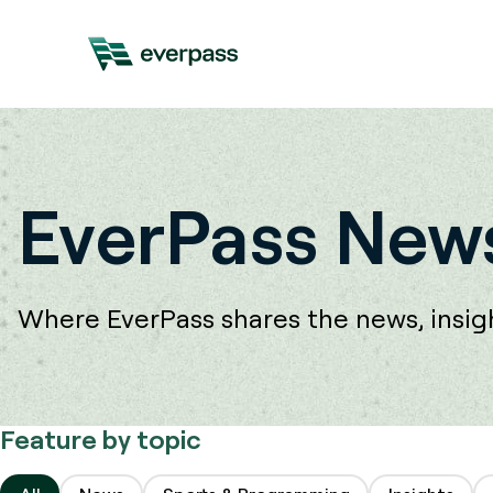
EverPass News
Where EverPass shares the news, insight
Feature by topic