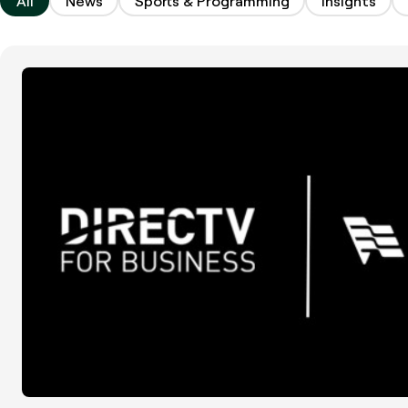
All
News
Sports & Programming
Insights