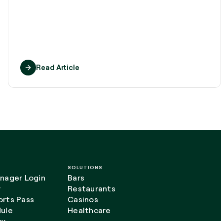
Read Article
SOLUTIONS
nager Login
Bars
r
Restaurants
rts Pass
Casinos
ule
Healthcare
cy