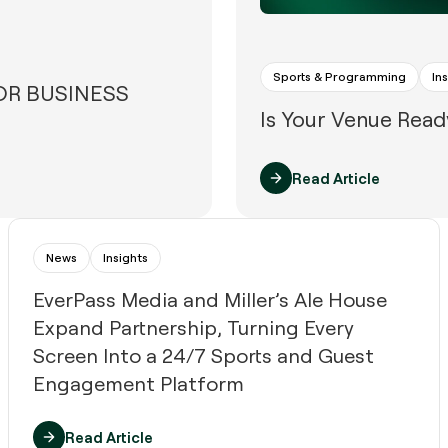
Sports & Programming
In
FOR BUSINESS
Is Your Venue Read
Read Article
News
Insights
EverPass Media and Miller’s Ale House
Expand Partnership, Turning Every
Screen Into a 24/7 Sports and Guest
Engagement Platform
Read Article