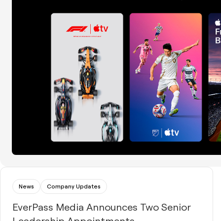
News
Company Updates
EverPass Media Announces Two Senior
Leadership Appointments