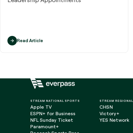
Read Article
STREAM NATIONAL SPORTS
STREAM REGIONA
Apple TV
CHSN
ESPN+ for Business
Victory+
NFL Sunday Ticket
YES Network
Paramount+
Peacock Sports Pass