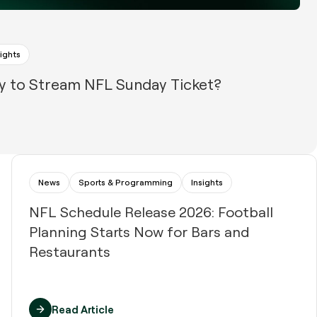
sights
y to Stream NFL Sunday Ticket?
News
Sports & Programming
Insights
NFL Schedule Release 2026: Football
Planning Starts Now for Bars and
Restaurants
Read Article