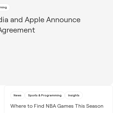
mming
dia and Apple Announce
 Agreement
News
Sports & Programming
Insights
Where to Find NBA Games This Season