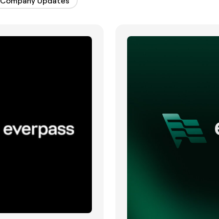
Company Updates