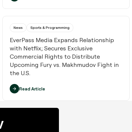
News
Sports & Programming
EverPass Media Expands Relationship
with Netflix; Secures ​Exclusive ​
Commercial Rights to Distribute
Upcoming ​Fury vs. Makhmudov​ Fight​ in
the U.S.​
Read Article