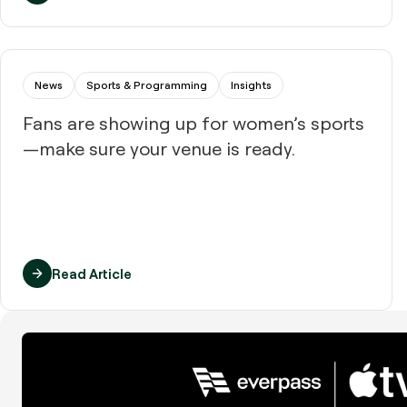
News
Sports & Programming
Insights
Fans are showing up for women’s sports
—make sure your venue is ready.
Read Article