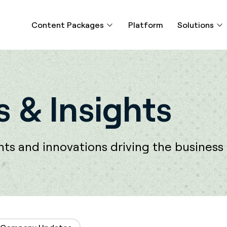
Content Packages
Platform
Solutions
 & Insights
s and innovations driving the business o