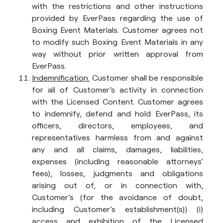
with the restrictions and other instructions
provided by EverPass regarding the use of
Boxing Event Materials. Customer agrees not
to modify such Boxing Event Materials in any
way without prior written approval from
EverPass.
Indemnification.
Customer shall be responsible
for all of Customer’s activity in connection
with the Licensed Content. Customer agrees
to indemnify, defend and hold EverPass, its
officers, directors, employees, and
representatives harmless from and against
any and all claims, damages, liabilities,
expenses (including reasonable attorneys’
fees), losses, judgments and obligations
arising out of, or in connection with,
Customer’s (for the avoidance of doubt,
including Customer’s establishment(s)) (i)
access and exhibition of the Licensed