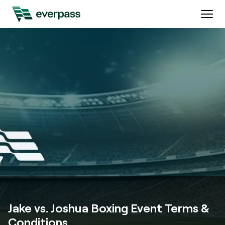
Jake vs. Joshua Boxing Event Terms &
Conditions