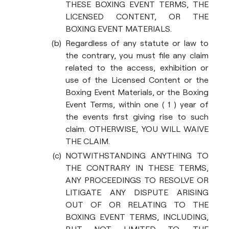
THESE BOXING EVENT TERMS, THE
LICENSED CONTENT, OR THE
BOXING EVENT MATERIALS.
Regardless of any statute or law to
the contrary, you must file any claim
related to the access, exhibition or
use of the Licensed Content or the
Boxing Event Materials, or the Boxing
Event Terms, within one ( 1 ) year of
the events first giving rise to such
claim. OTHERWISE, YOU WILL WAIVE
THE CLAIM.
NOTWITHSTANDING ANYTHING TO
THE CONTRARY IN THESE TERMS,
ANY PROCEEDINGS TO RESOLVE OR
LITIGATE ANY DISPUTE ARISING
OUT OF OR RELATING TO THE
BOXING EVENT TERMS, INCLUDING,