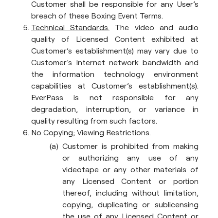
Customer shall be responsible for any User’s
breach of these Boxing Event Terms.
Technical Standards.
The video and audio
quality of Licensed Content exhibited at
Customer’s establishment(s) may vary due to
Customer’s Internet network bandwidth and
the information technology environment
capabilities at Customer’s establishment(s).
EverPass is not responsible for any
degradation, interruption, or variance in
quality resulting from such factors.
No Copying; Viewing Restrictions.
Customer is prohibited from making
or authorizing any use of any
videotape or any other materials of
any Licensed Content or portion
thereof, including without limitation,
copying, duplicating or sublicensing
the use of any Licensed Content or