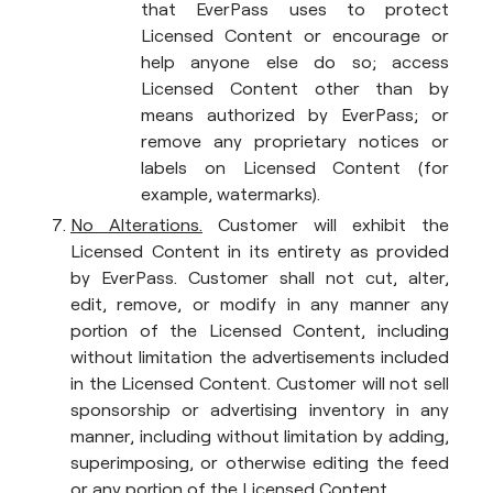
that EverPass uses to protect
Licensed Content or encourage or
help anyone else do so; access
Licensed Content other than by
means authorized by EverPass; or
remove any proprietary notices or
labels on Licensed Content (for
example, watermarks).
No Alterations.
Customer will exhibit the
Licensed Content in its entirety as provided
by EverPass. Customer shall not cut, alter,
edit, remove, or modify in any manner any
portion of the Licensed Content, including
without limitation the advertisements included
in the Licensed Content. Customer will not sell
sponsorship or advertising inventory in any
manner, including without limitation by adding,
superimposing, or otherwise editing the feed
or any portion of the Licensed Content.