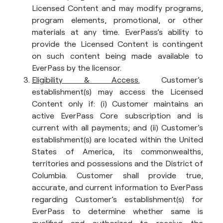
Licensed Content and may modify programs,
program elements, promotional, or other
materials at any time. EverPass’s ability to
provide the Licensed Content is contingent
on such content being made available to
EverPass by the licensor.
Eligibility & Access.
Customer’s
establishment(s) may access the Licensed
Content only if: (i) Customer maintains an
active EverPass Core subscription and is
current with all payments; and (ii) Customer’s
establishment(s) are located within the United
States of America, its commonwealths,
territories and possessions and the District of
Columbia. Customer shall provide true,
accurate, and current information to EverPass
regarding Customer’s establishment(s) for
EverPass to determine whether same is