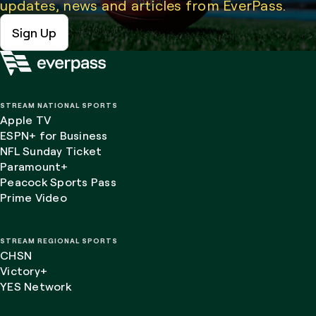
updates, news and articles from EverPass.
Sign Up
STREAM NATIONAL SPORTS
Apple TV
ESPN+ for Business
NFL Sunday Ticket
Paramount+
Peacock Sports Pass
Prime Video
STREAM REGIONAL SPORTS
CHSN
Victory+
YES Network