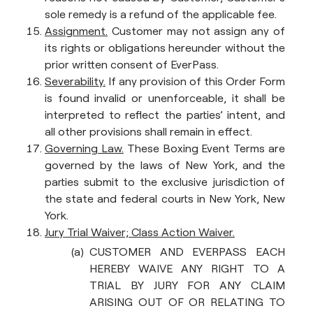
sole remedy is a refund of the applicable fee.
Assignment.
Customer may not assign any of
its rights or obligations hereunder without the
prior written consent of EverPass.
Severability.
If any provision of this Order Form
is found invalid or unenforceable, it shall be
interpreted to reflect the parties’ intent, and
all other provisions shall remain in effect.
Governing Law.
These Boxing Event Terms are
governed by the laws of New York, and the
parties submit to the exclusive jurisdiction of
the state and federal courts in New York, New
York.
Jury Trial Waiver; Class Action Waiver.
CUSTOMER AND EVERPASS EACH
HEREBY WAIVE ANY RIGHT TO A
TRIAL BY JURY FOR ANY CLAIM
ARISING OUT OF OR RELATING TO