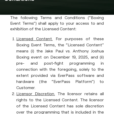
The following Terms and Conditions (“Boxing
Event Terms”) shall apply to your access to and
exhibition of the Licensed Content:
Licensed Content.
For purposes of these
Boxing Event Terms, the “Licensed Content”
means (i) the Jake Paul vs. Anthony Joshua
Boxing event on December 19, 2025, and (ii)
pre- and post-fight programming in
connection with the foregoing, solely to the
extent provided via EverPass software and
hardware (the “EverPass Platform”) to
Customer.
Licensor Discretion.
The licensor retains all
rights to the Licensed Content. The licensor
of the Licensed Content has sole discretion
over the programming that is included in the