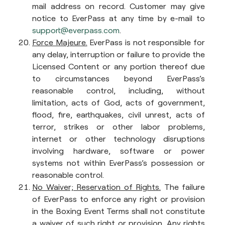
mail address on record. Customer may give
notice to EverPass at any time by e-mail to
support@everpass.com
.
Force Majeure.
EverPass is not responsible for
any delay, interruption or failure to provide the
Licensed Content or any portion thereof due
to circumstances beyond EverPass’s
reasonable control, including, without
limitation, acts of God, acts of government,
flood, fire, earthquakes, civil unrest, acts of
terror, strikes or other labor problems,
internet or other technology disruptions
involving hardware, software or power
systems not within EverPass’s possession or
reasonable control.
No Waiver; Reservation of Rights.
The failure
of EverPass to enforce any right or provision
in the Boxing Event Terms shall not constitute
a waiver of such right or provision. Any rights