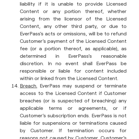
liability if it is unable to provide Licensed
Content or any portion thereof, whether
arising from the licensor of the Licensed
Content, any other third party, or due to
EverPass’s acts or omissions, will be to refund
Customer’s payment of the Licensed Content
fee (or a portion thereof, as applicable), as
determined in EverPass’s reasonable
discretion. In no event shall EverPass be
responsible or liable for content included
within or linked from the Licensed Content.
Breach.
EverPass may suspend or terminate
access to the Licensed Content if Customer
breaches (or is suspected of breaching) any
applicable terms or agreements, or if
Customer’s subscription ends. EverPass is not
liable for suspensions or terminations caused
by Customer. If termination occurs for
reasons not caused by Customer, Customer’s