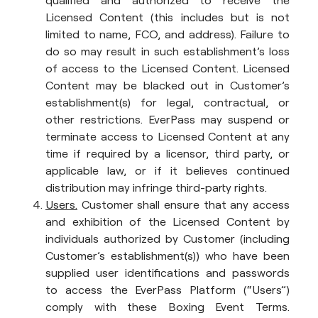
qualified and authorized to receive the
Licensed Content (this includes but is not
limited to name, FCO, and address). Failure to
do so may result in such establishment’s loss
of access to the Licensed Content. Licensed
Content may be blacked out in Customer’s
establishment(s) for legal, contractual, or
other restrictions. EverPass may suspend or
terminate access to Licensed Content at any
time if required by a licensor, third party, or
applicable law, or if it believes continued
distribution may infringe third-party rights.
Users.
Customer shall ensure that any access
and exhibition of the Licensed Content by
individuals authorized by Customer (including
Customer’s establishment(s)) who have been
supplied user identifications and passwords
to access the EverPass Platform (“Users”)
comply with these Boxing Event Terms.