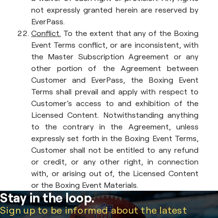
not expressly granted herein are reserved by
EverPass.
Conflict.
To the extent that any of the Boxing
Event Terms conflict, or are inconsistent, with
the Master Subscription Agreement or any
other portion of the Agreement between
Customer and EverPass, the Boxing Event
Terms shall prevail and apply with respect to
Customer’s access to and exhibition of the
Licensed Content. Notwithstanding anything
to the contrary in the Agreement, unless
expressly set forth in the Boxing Event Terms,
Customer shall not be entitled to any refund
or credit, or any other right, in connection
with, or arising out of, the Licensed Content
or the Boxing Event Materials.
Stay in the loop.
Sign up to be informed about the latest