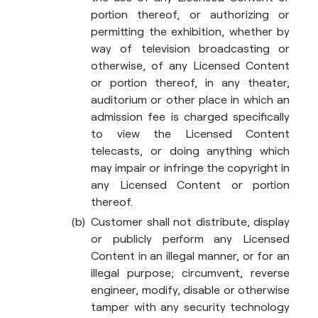
portion thereof, or authorizing or
permitting the exhibition, whether by
way of television broadcasting or
otherwise, of any Licensed Content
or portion thereof, in any theater,
auditorium or other place in which an
admission fee is charged specifically
to view the Licensed Content
telecasts, or doing anything which
may impair or infringe the copyright in
any Licensed Content or portion
thereof.
Customer shall not distribute, display
or publicly perform any Licensed
Content in an illegal manner, or for an
illegal purpose; circumvent, reverse
engineer, modify, disable or otherwise
tamper with any security technology