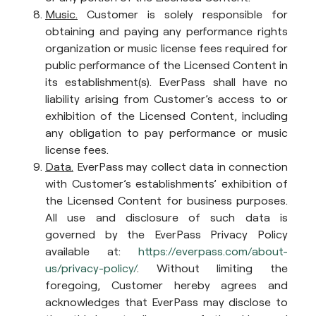
Music.
Customer is solely responsible for
obtaining and paying any performance rights
organization or music license fees required for
public performance of the Licensed Content in
its establishment(s). EverPass shall have no
liability arising from Customer’s access to or
exhibition of the Licensed Content, including
any obligation to pay performance or music
license fees.
Data.
EverPass may collect data in connection
with Customer’s establishments’ exhibition of
the Licensed Content for business purposes.
All use and disclosure of such data is
governed by the EverPass Privacy Policy
available at:
https://everpass.com/about-
us/privacy-policy/
. Without limiting the
foregoing, Customer hereby agrees and
acknowledges that EverPass may disclose to