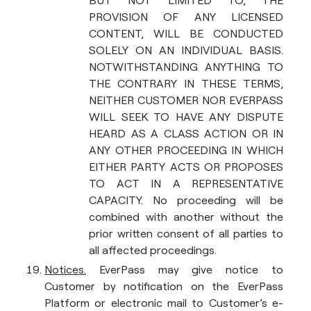
BUT NOT LIMITED TO, THE
PROVISION OF ANY LICENSED
CONTENT, WILL BE CONDUCTED
SOLELY ON AN INDIVIDUAL BASIS.
NOTWITHSTANDING ANYTHING TO
THE CONTRARY IN THESE TERMS,
NEITHER CUSTOMER NOR EVERPASS
WILL SEEK TO HAVE ANY DISPUTE
HEARD AS A CLASS ACTION OR IN
ANY OTHER PROCEEDING IN WHICH
EITHER PARTY ACTS OR PROPOSES
TO ACT IN A REPRESENTATIVE
CAPACITY. No proceeding will be
combined with another without the
prior written consent of all parties to
all affected proceedings.
Notices.
EverPass may give notice to
Customer by notification on the EverPass
Platform or electronic mail to Customer’s e-