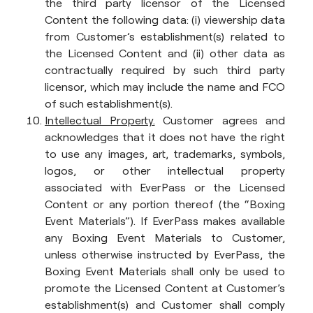
the third party licensor of the Licensed
Content the following data: (i) viewership data
from Customer’s establishment(s) related to
the Licensed Content and (ii) other data as
contractually required by such third party
licensor, which may include the name and FCO
of such establishment(s).
Intellectual Property.
Customer agrees and
acknowledges that it does not have the right
to use any images, art, trademarks, symbols,
logos, or other intellectual property
associated with EverPass or the Licensed
Content or any portion thereof (the “Boxing
Event Materials”). If EverPass makes available
any Boxing Event Materials to Customer,
unless otherwise instructed by EverPass, the
Boxing Event Materials shall only be used to
promote the Licensed Content at Customer’s
establishment(s) and Customer shall comply