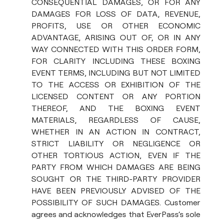
CONSEQUENTIAL DAMAGES, OR FOR ANY
DAMAGES FOR LOSS OF DATA, REVENUE,
PROFITS, USE OR OTHER ECONOMIC
ADVANTAGE, ARISING OUT OF, OR IN ANY
WAY CONNECTED WITH THIS ORDER FORM,
FOR CLARITY INCLUDING THESE BOXING
EVENT TERMS, INCLUDING BUT NOT LIMITED
TO THE ACCESS OR EXHIBITION OF THE
LICENSED CONTENT OR ANY PORTION
THEREOF, AND THE BOXING EVENT
MATERIALS, REGARDLESS OF CAUSE,
WHETHER IN AN ACTION IN CONTRACT,
STRICT LIABILITY OR NEGLIGENCE OR
OTHER TORTIOUS ACTION, EVEN IF THE
PARTY FROM WHICH DAMAGES ARE BEING
SOUGHT OR THE THIRD-PARTY PROVIDER
HAVE BEEN PREVIOUSLY ADVISED OF THE
POSSIBILITY OF SUCH DAMAGES. Customer
agrees and acknowledges that EverPass’s sole