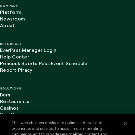
COMPANY
Platform
Newsroom
About
RESOURCES
EverPass Manager Login
Help Center
Peacock Sports Pass Event Schedule
Report Piracy
SOLUTIONS
Bars
Restaurants
Casinos
Healthcare
This website uses cookies to optimize the website
experience and service, to assist in our marketing
campaigns and to provide personalized content and