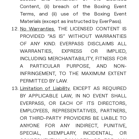
Content, (ii) breach of the Boxing Event
Terms, and (ii) use of the Boxing Event
Materials (except as instructed by EverPass).
No Warranties.
THE LICENSED CONTENT IS
PROVIDED “AS IS” WITHOUT WARRANTIES
OF ANY KIND. EVERPASS DISCLAIMS ALL
WARRANTIES, EXPRESS OR IMPLIED,
INCLUDING MERCHANTABILITY, FITNESS FOR
A PARTICULAR PURPOSE, AND NON-
INFRINGEMENT, TO THE MAXIMUM EXTENT
PERMITTED BY LAW.
Limitation of Liability.
EXCEPT AS REQUIRED
BY APPLICABLE LAW, IN NO EVENT SHALL
EVERPASS, OR EACH OF ITS DIRECTORS,
EMPLOYEES, REPRESENTATIVES, PARTNERS,
OR THIRD-PARTY PROVIDERS BE LIABLE TO
ANYONE FOR ANY INDIRECT, PUNITIVE,
SPECIAL, EXEMPLARY, INCIDENTAL, OR