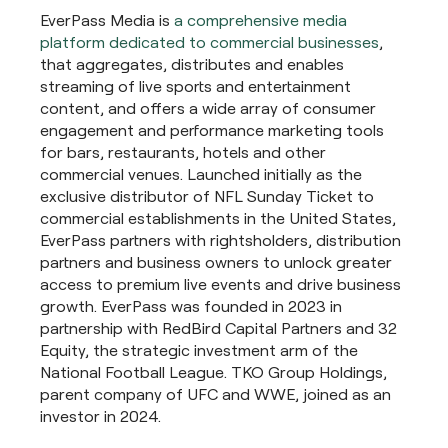
EverPass Media is
a comprehensive media
platform dedicated to commercial businesses
,
that aggregates, distributes and enables
streaming of live sports and entertainment
content, and offers a wide array of consumer
engagement and performance marketing tools
for bars, restaurants, hotels and other
commercial venues. Launched initially as the
exclusive distributor of NFL Sunday Ticket to
commercial establishments in the United States,
EverPass partners with rightsholders, distribution
partners and business owners to unlock greater
access to premium live events and drive business
growth. EverPass was founded in 2023 in
partnership with RedBird Capital Partners and 32
Equity, the strategic investment arm of the
National Football League. TKO Group Holdings,
parent company of UFC and WWE, joined as an
investor in 2024.