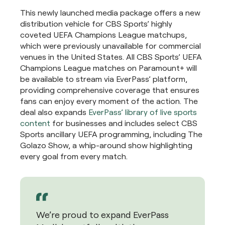
This newly launched media package offers a new
distribution vehicle for CBS Sports’ highly
coveted UEFA Champions League matchups,
which were previously unavailable for commercial
venues in the United States. All CBS Sports’ UEFA
Champions League matches on Paramount+ will
be available to stream via EverPass’ platform,
providing comprehensive coverage that ensures
fans can enjoy every moment of the action. The
deal also expands
EverPass’ library of live sports
content
for businesses and includes select CBS
Sports ancillary UEFA programming, including The
Golazo Show, a whip-around show highlighting
every goal from every match.
We’re proud to expand EverPass