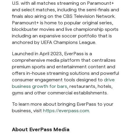
U.S. with all matches streaming on Paramount+
and select matches, including the semi-finals and
finals also airing on the CBS Television Network.
Paramount+ is home to popular original series,
blockbuster movies and live championship sports
including an expansive soccer portfolio that is
anchored by UEFA Champions League.
Launched in April 2023, EverPass is a
comprehensive media platform that centralizes
premium sports and entertainment content and
offers in-house streaming solutions and powerful
consumer engagement tools designed to
drive
business growth for bars
, restaurants, hotels,
gyms and other commercial establishments.
To learn more about bringing EverPass to your
business, visit
https://everpass.com
.
About EverPass Media