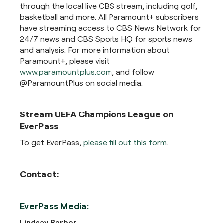
through the local live CBS stream, including golf,
basketball and more. All Paramount+ subscribers
have streaming access to CBS News Network for
24/7 news and CBS Sports HQ for sports news
and analysis. For more information about
Paramount+, please visit
www.paramountplus.com
, and follow
@ParamountPlus on social media.
Stream UEFA Champions League on
EverPass
To get EverPass,
please fill out this form
.
Contact:
EverPass Media:
Lindsay Barber