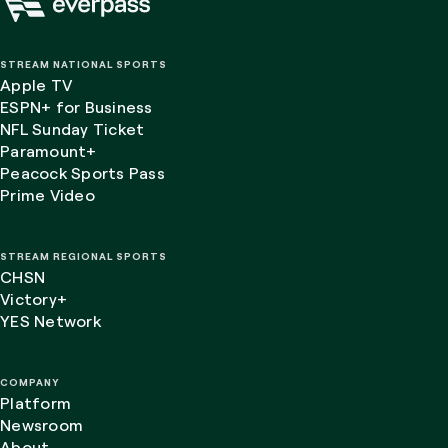
STREAM NATIONAL SPORTS
Apple TV
ESPN+ for Business
NFL Sunday Ticket
Paramount+
Peacock Sports Pass
Prime Video
STREAM REGIONAL SPORTS
CHSN
Victory+
YES Network
COMPANY
Platform
Newsroom
About