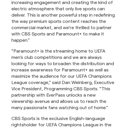
increasing engagement and creating the kind of
electric atmosphere that only live sports can
deliver. This is another powerful step in redefining
the way premium sports content reaches the
commercial market, and we’re thrilled to partner
with CBS Sports and Paramount+ to make it
happen.”
“Paramount+ is the streaming home to UEFA
men’s club competitions and we are always
looking for ways to broaden the distribution and
increase awareness for Paramount+ as well as
maximize the audience for our UEFA Champions
League coverage,” said Dan Weinberg, Executive
Vice President, Programming CBS Sports. “This
partnership with EverPass unlocks a new
viewership avenue and allows us to reach the
many passionate fans watching out of home.”
CBS Sports is the exclusive English-language
rightsholder for UEFA Champions League in the