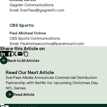
Gagnier Communications
Email: EverPass@gagnierfc.com
CBS Sports:
Paul-Michael Ochoa
CBS Sports Communications
Email: Paulmichael.ochoa@paramount.com
Share this Article on
Back to All Articles
Read Our Next Article
EverPass Media Announces Commercial Distribution
Partnership with Netflix for Upcoming Christmas Day
NFL Games
Read Article