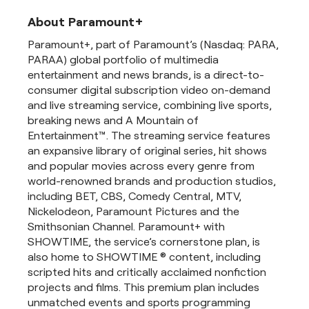
About Paramount+
Paramount+, part of Paramount’s (Nasdaq: PARA,
PARAA) global portfolio of multimedia
entertainment and news brands, is a direct-to-
consumer digital subscription video on-demand
and live streaming service, combining live sports,
breaking news and A Mountain of
Entertainment™. The streaming service features
an expansive library of original series, hit shows
and popular movies across every genre from
world-renowned brands and production studios,
including BET, CBS, Comedy Central, MTV,
Nickelodeon, Paramount Pictures and the
Smithsonian Channel. Paramount+ with
SHOWTIME, the service’s cornerstone plan, is
also home to SHOWTIME ® content, including
scripted hits and critically acclaimed nonfiction
projects and films. This premium plan includes
unmatched events and sports programming