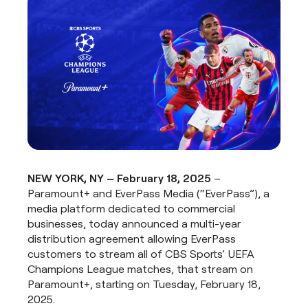
NEW YORK, NY – February 18, 2025
–
Paramount+ and EverPass Media (“EverPass”), a
media platform dedicated to commercial
businesses, today announced a multi-year
distribution agreement allowing EverPass
customers to stream all of CBS Sports’ UEFA
Champions League matches, that stream on
Paramount+, starting on Tuesday, February 18,
2025.