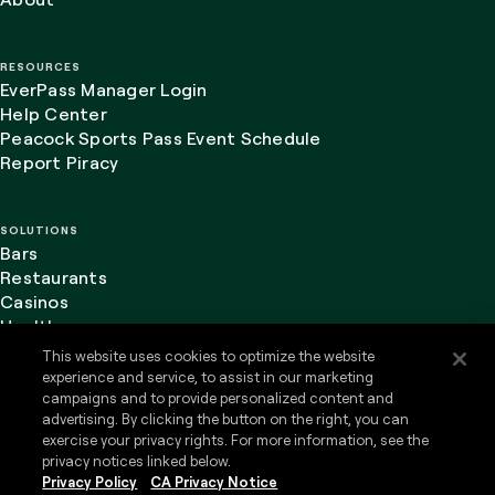
RESOURCES
EverPass Manager Login
Help Center
Peacock Sports Pass Event Schedule
Report Piracy
SOLUTIONS
Bars
Restaurants
Casinos
Healthcare
This website uses cookies to optimize the website
experience and service, to assist in our marketing
campaigns and to provide personalized content and
advertising. By clicking the button on the right, you can
LinkedIn
Website Terms of Use
exercise your privacy rights. For more information, see the
Privacy Policy
privacy notices linked below.
Do Not Sell or Share my Personal Information
Privacy Policy
CA Privacy Notice