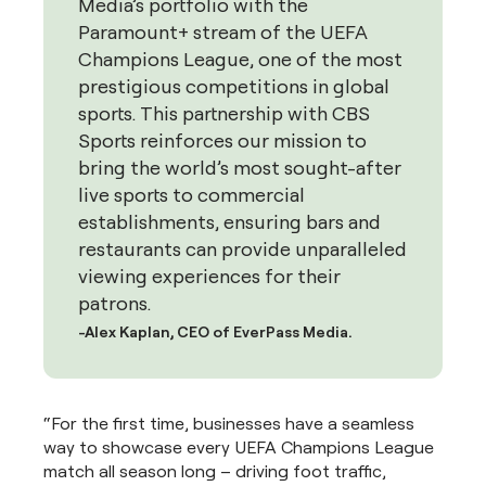
Media’s portfolio with the
Paramount+ stream of the UEFA
Champions League, one of the most
prestigious competitions in global
sports. This partnership with CBS
Sports reinforces our mission to
bring the world’s most sought-after
live sports to commercial
establishments, ensuring bars and
restaurants can provide unparalleled
viewing experiences for their
patrons.
-Alex Kaplan, CEO of EverPass Media.
“For the first time, businesses have a seamless
way to showcase every UEFA Champions League
match all season long – driving foot traffic,