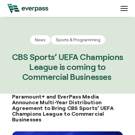
News
Sports & Programming
CBS Sports’ UEFA Champions
League is coming to
Commercial Businesses
Paramount+ and EverPass Media
Announce Multi-Year Distribution
Agreement to Bring CBS Sports’ UEFA
Champions League to Commercial
Businesses