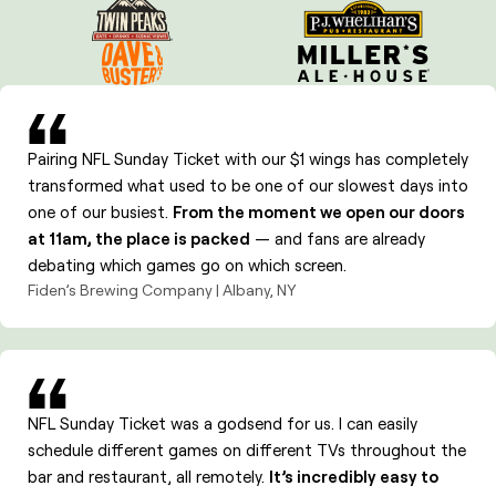
Analytics and reporting
Promotions and entertainment between games
Pairing NFL Sunday Ticket with our $1 wings has completely
transformed what used to be one of our slowest days into
one of our busiest.
From the moment we open our doors
at 11am, the place is packed
— and fans are already
debating which games go on which screen.
Fiden’s Brewing Company | Albany, NY
NFL Sunday Ticket was a godsend for us. I can easily
schedule different games on different TVs throughout the
bar and restaurant, all remotely.
It’s incredibly easy to