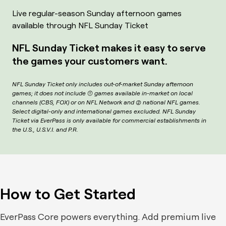
Live regular-season Sunday afternoon games
available through NFL Sunday Ticket
NFL Sunday Ticket makes it easy to serve
the games your customers want.
NFL Sunday Ticket only includes out-of-market Sunday afternoon
games; it does not include (1) games available in-market on local
channels (CBS, FOX) or on NFL Network and (2) national NFL games.
Select digital-only and international games excluded. NFL Sunday
Ticket via EverPass is only available for commercial establishments in
the U.S., U.S.V.I. and P.R.
How to Get Started
EverPass Core powers everything. Add premium live