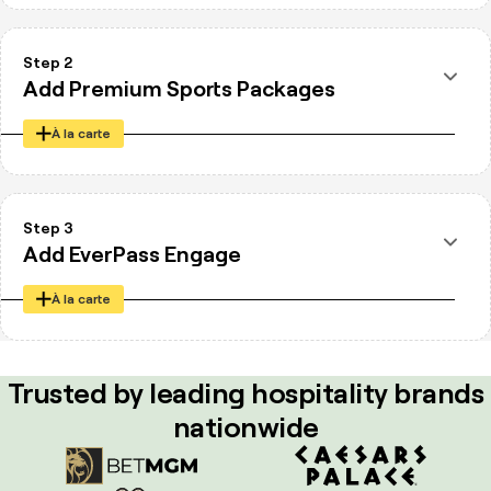
Step 2
Add Premium Sports Packages
À la carte
NFL Sunday Ticket
Peacock Sports Pass
Step 3
ESPN+ for Business
Add EverPass Engage
À la carte
On-Screen Marketing Platform
Canva Integration
Trusted by leading hospitality brands
QR Code Campaigns
nationwide
Promotions and playlists