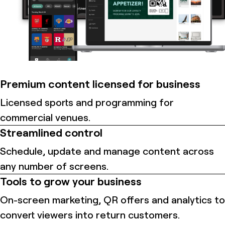
Premium content licensed for business
Licensed sports and programming for
commercial venues.
Streamlined control
Schedule, update and manage content across
any number of screens.
Tools to grow your business
On-screen marketing, QR offers and analytics to
convert viewers into return customers.