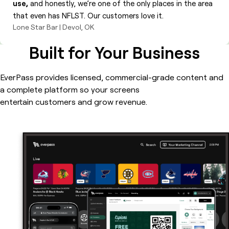
use,
and honestly, we’re one of the only places in the area
that even has NFLST. Our customers love it.
Lone Star Bar | Devol, OK
Built for Your Business
EverPass provides licensed, commercial-grade content and
a complete platform so your screens
entertain customers and grow revenue.