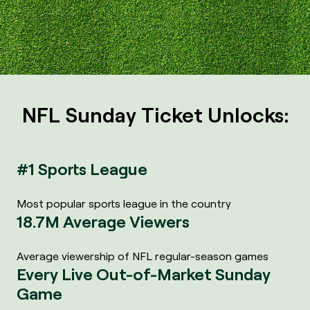
NFL Sunday Ticket Unlocks:
#1 Sports League
Most popular sports league in the country
18.7M Average Viewers
Average viewership of NFL regular-season games
Every Live Out-of-Market Sunday
Game