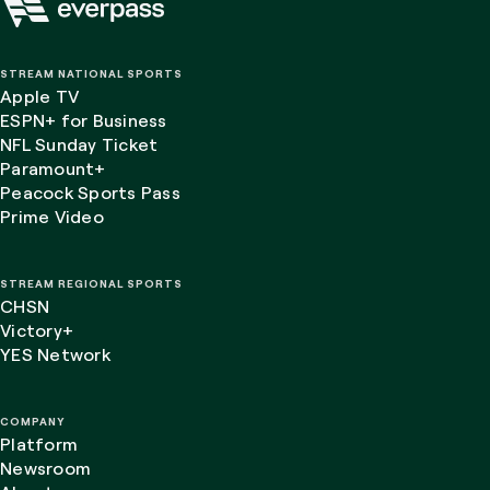
STREAM NATIONAL SPORTS
Apple TV
ESPN+ for Business
NFL Sunday Ticket
Paramount+
Peacock Sports Pass
Prime Video
STREAM REGIONAL SPORTS
CHSN
Victory+
YES Network
COMPANY
Platform
Newsroom