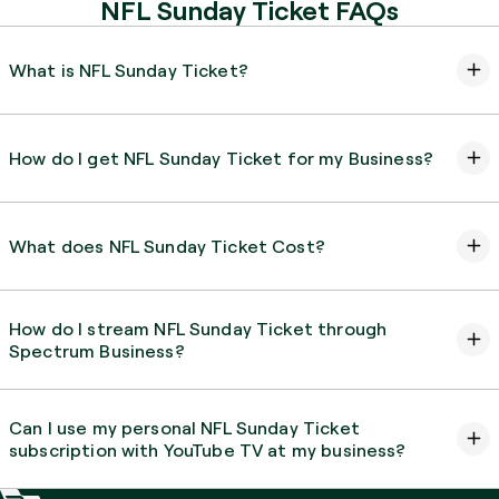
NFL Sunday Ticket FAQs
What is NFL Sunday Ticket?
How do I get NFL Sunday Ticket for my Business?
What does NFL Sunday Ticket Cost?
How do I stream NFL Sunday Ticket through
Spectrum Business?
Can I use my personal NFL Sunday Ticket
subscription with YouTube TV at my business?