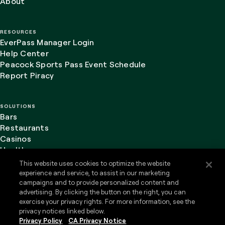
About
RESOURCES
EverPass Manager Login
Help Center
Peacock Sports Pass Event Schedule
Report Piracy
SOLUTIONS
Bars
Restaurants
Casinos
Healthcare
This website uses cookies to optimize the website
experience and service, to assist in our marketing
campaigns and to provide personalized content and
advertising. By clicking the button on the right, you can
LinkedIn
Website Terms of Use
exercise your privacy rights. For more information, see the
Privacy Policy
privacy notices linked below.
Privacy Policy
CA Privacy Notice
Do Not Sell or Share my Personal Information