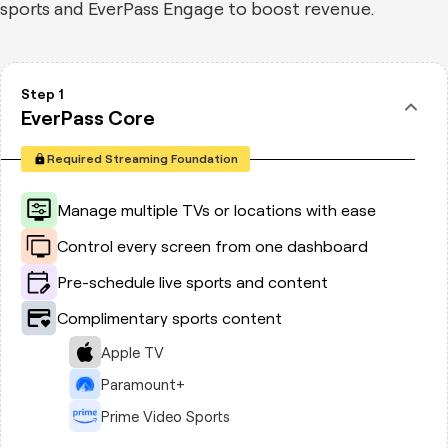
sports and EverPass Engage to boost revenue.
Step 1
EverPass Core
Required Streaming Foundation
Manage multiple TVs or locations with ease
Control every screen from one dashboard
Pre-schedule live sports and content
Complimentary sports content
Apple TV
Paramount+
Prime Video Sports