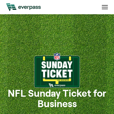
NFL Sunday Ticket for
Business